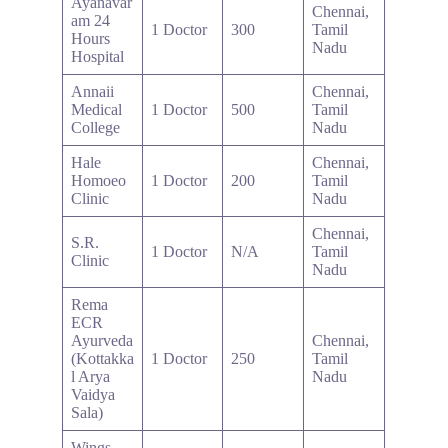
Ayanavar
Chennai,
am 24
1 Doctor
300
Tamil
Hours
Nadu
Hospital
Annaii
Chennai,
Medical
1 Doctor
500
Tamil
College
Nadu
Hale
Chennai,
Homoeo
1 Doctor
200
Tamil
Clinic
Nadu
Chennai,
S.R.
1 Doctor
N/A
Tamil
Clinic
Nadu
Rema
ECR
Ayurveda
Chennai,
(Kottakka
1 Doctor
250
Tamil
l Arya
Nadu
Vaidya
Sala)
Wings