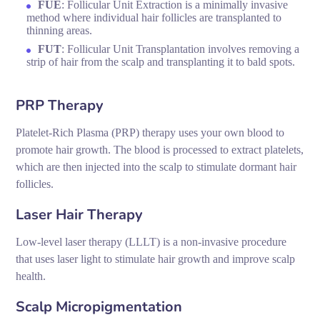
FUE
: Follicular Unit Extraction is a minimally invasive
method where individual hair follicles are transplanted to
thinning areas.
FUT
: Follicular Unit Transplantation involves removing a
strip of hair from the scalp and transplanting it to bald spots.
PRP Therapy
Platelet-Rich Plasma (PRP) therapy uses your own blood to
promote hair growth. The blood is processed to extract platelets,
which are then injected into the scalp to stimulate dormant hair
follicles.
Laser Hair Therapy
Low-level laser therapy (LLLT) is a non-invasive procedure
that uses laser light to stimulate hair growth and improve scalp
health.
Scalp Micropigmentation