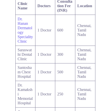
Consulta
Clinic
Doctors
tion Fee
Location
Name
(INR)
Dr.
Hanan
Chennai,
Dermatol
1 Doctor
600
Tamil
ogy
Nadu
Speciality
Clinic
Saraswat
Chennai,
hi Dental
1 Doctor
300
Tamil
Clinic
Nadu
Santosha
Chennai,
m Chest
1 Doctor
500
Tamil
Hospital
Nadu
Dr.
Kamaksh
Chennai,
i
1 Doctor
250
Tamil
Memorial
Nadu
Hospital