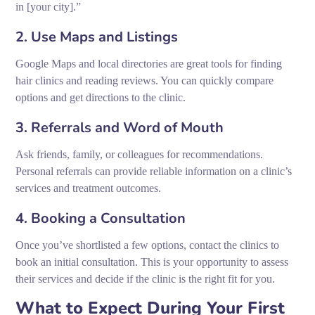
in [your city].”
2. Use Maps and Listings
Google Maps and local directories are great tools for finding
hair clinics and reading reviews. You can quickly compare
options and get directions to the clinic.
3. Referrals and Word of Mouth
Ask friends, family, or colleagues for recommendations.
Personal referrals can provide reliable information on a clinic’s
services and treatment outcomes.
4. Booking a Consultation
Once you’ve shortlisted a few options, contact the clinics to
book an initial consultation. This is your opportunity to assess
their services and decide if the clinic is the right fit for you.
What to Expect During Your First