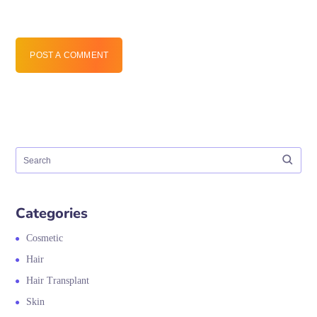
POST A COMMENT
Categories
Cosmetic
Hair
Hair Transplant
Skin