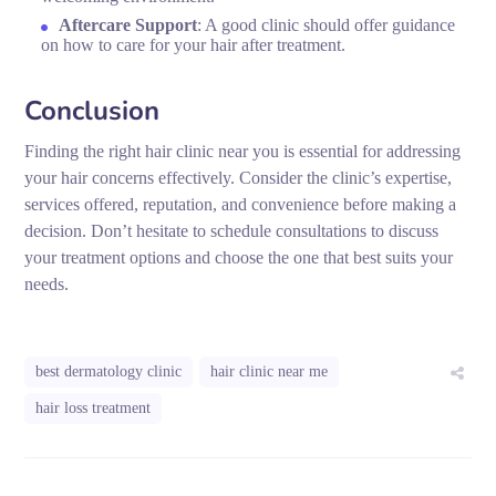
Aftercare Support
: A good clinic should offer guidance
on how to care for your hair after treatment.
Conclusion
Finding the right hair clinic near you is essential for addressing
your hair concerns effectively. Consider the clinic’s expertise,
services offered, reputation, and convenience before making a
decision. Don’t hesitate to schedule consultations to discuss
your treatment options and choose the one that best suits your
needs.
best dermatology clinic
hair clinic near me
hair loss treatment