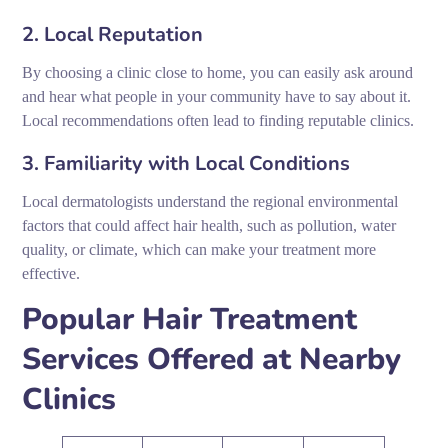
2. Local Reputation
By choosing a clinic close to home, you can easily ask around
and hear what people in your community have to say about it.
Local recommendations often lead to finding reputable clinics.
3. Familiarity with Local Conditions
Local dermatologists understand the regional environmental
factors that could affect hair health, such as pollution, water
quality, or climate, which can make your treatment more
effective.
Popular Hair Treatment
Services Offered at Nearby
Clinics