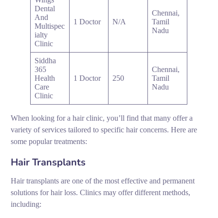
Dental
Chennai,
And
1 Doctor
N/A
Tamil
Multispec
Nadu
ialty
Clinic
Siddha
365
Chennai,
Health
1 Doctor
250
Tamil
Care
Nadu
Clinic
When looking for a hair clinic, you’ll find that many offer a
variety of services tailored to specific hair concerns. Here are
some popular treatments:
Hair Transplants
Hair transplants are one of the most effective and permanent
solutions for hair loss. Clinics may offer different methods,
including: