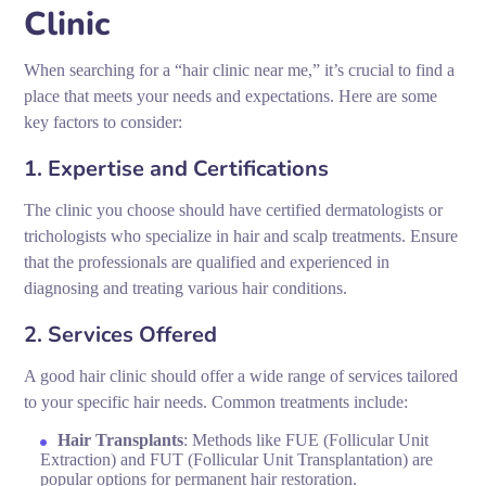
Clinic
When searching for a “hair clinic near me,” it’s crucial to find a
place that meets your needs and expectations. Here are some
key factors to consider:
1. Expertise and Certifications
The clinic you choose should have certified dermatologists or
trichologists who specialize in hair and scalp treatments. Ensure
that the professionals are qualified and experienced in
diagnosing and treating various hair conditions.
2. Services Offered
A good hair clinic should offer a wide range of services tailored
to your specific hair needs. Common treatments include:
Hair Transplants
: Methods like FUE (Follicular Unit
Extraction) and FUT (Follicular Unit Transplantation) are
popular options for permanent hair restoration.