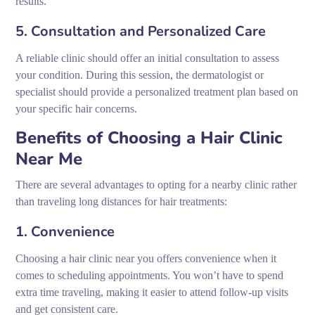
results.
5. Consultation and Personalized Care
A reliable clinic should offer an initial consultation to assess
your condition. During this session, the dermatologist or
specialist should provide a personalized treatment plan based on
your specific hair concerns.
Benefits of Choosing a Hair Clinic
Near Me
There are several advantages to opting for a nearby clinic rather
than traveling long distances for hair treatments:
1. Convenience
Choosing a hair clinic near you offers convenience when it
comes to scheduling appointments. You won’t have to spend
extra time traveling, making it easier to attend follow-up visits
and get consistent care.