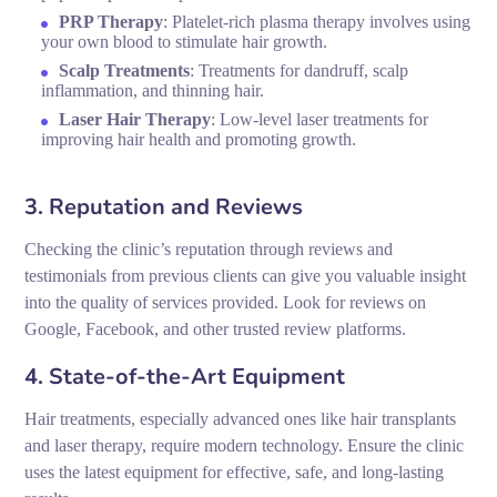
PRP Therapy
: Platelet-rich plasma therapy involves using
your own blood to stimulate hair growth.
Scalp Treatments
: Treatments for dandruff, scalp
inflammation, and thinning hair.
Laser Hair Therapy
: Low-level laser treatments for
improving hair health and promoting growth.
3. Reputation and Reviews
Checking the clinic’s reputation through reviews and
testimonials from previous clients can give you valuable insight
into the quality of services provided. Look for reviews on
Google, Facebook, and other trusted review platforms.
4. State-of-the-Art Equipment
Hair treatments, especially advanced ones like hair transplants
and laser therapy, require modern technology. Ensure the clinic
uses the latest equipment for effective, safe, and long-lasting