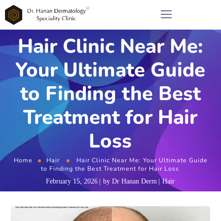
Hair Clinic Near Me:
Your Ultimate Guide
to Finding the Best
Treatment for Hair
Loss
Home
Hair
Hair Clinic Near Me: Your Ultimate Guide
to Finding the Best Treatment for Hair Loss
February 15, 2026
by
Dr Hanan Derm
Hair