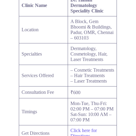
Clinic Name
Dermatology
Speciality Clinic
A Block, Gem
Bhoomi & Buildings,
Location
Padur, OMR, Chennai
– 603103
Dermatology,
Specialties
Cosmetology, Hair,
Laser Treatments
– Cosmetic Treatments
Services Offered
– Hair Treatments
– Laser Treatments
Consultation Fee
₹600
Mon-Tue, Thu-Fri:
02:00 PM – 07:00 PM
Timings
Sat-Sun: 10:00 AM –
07:00 PM
Click here for
Get Directions
Directions