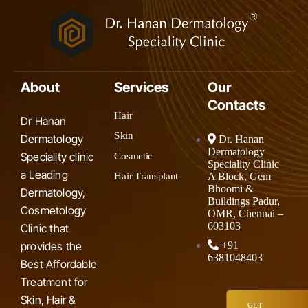
About
Services
Our
Contacts
Hair
Dr Hanan
Skin
Dermatology
Dr. Hanan
Dermatology
Speciality clinic
Cosmetic
Speciality Clinic
a Leading
A Block, Gem
Hair Transplant
Bhoomi &
Dermatology,
Buildings Padur,
Cosmetology
OMR, Chennai –
603103
Clinic that
provides the
+91
6381048403
Best Affordable
Treatment for
Skin, Hair &
GET