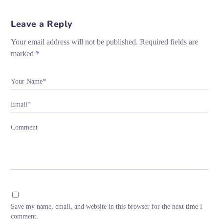
Leave a Reply
Your email address will not be published.
Required fields are
marked
*
Your Name*
Email*
Comment
Save my name, email, and website in this browser for the next time I
comment.