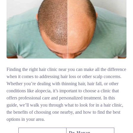
Finding the right hair clinic near you can make all the difference
when it comes to addressing hair loss or other scalp concerns.
Whether you’re dealing with thinning hair, hair fall, or other
conditions like alopecia, it’s important to choose a clinic that
offers professional care and personalized treatment. In this
guide, we’ll walk you through what to look for in a hair clinic,
the benefits of choosing one nearby, and how to find the best
options in your area.
Dr. Hanan