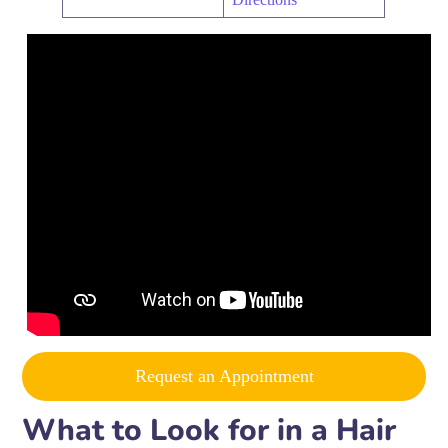
Request an Appointment
What to Look for in a Hair