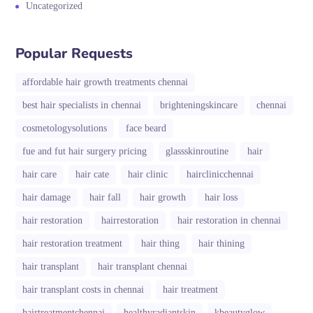
Uncategorized
Popular Requests
affordable hair growth treatments chennai
best hair specialists in chennai
brighteningskincare
chennai
cosmetologysolutions
face beard
fue and fut hair surgery pricing
glassskinroutine
hair
hair care
hair cate
hair clinic
hairclinicchennai
hair damage
hair fall
hair growth
hair loss
hair restoration
hairrestoration
hair restoration in chennai
hair restoration treatment
hair thing
hair thining
hair transplant
hair transplant chennai
hair transplant costs in chennai
hair treatment
hairtreatmentchennai
healthyradiantskin
kbeautyglow