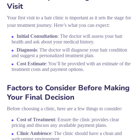
Visit
Your first visit to a hair clinic is important as it sets the stage for
your treatment journey. Here’s what you can expect:
Initial Consultation
: The doctor will assess your hair
health and ask about your medical history.
Diagnosis
: The doctor will diagnose your hair condition
and suggest a personalized treatment plan.
Cost Estimate
: You’ll be provided with an estimate of the
treatment costs and payment options.
Factors to Consider Before Making
Your Final Decision
Before choosing a clinic, here are a few things to consider:
Cost of Treatment
: Ensure the clinic provides clear
pricing and discuss any available payment plans.
Clinic Ambience
: The clinic should have a clean and
welcoming environment.