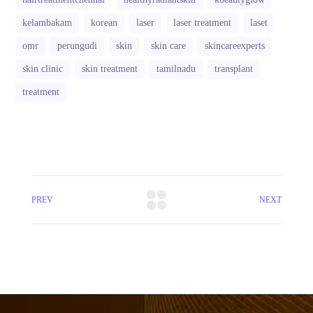
kelambakam
korean
laser
laser treatment
laset
omr
perungudi
skin
skin care
skincareexperts
skin clinic
skin treatment
tamilnadu
transplant
treatment
PREV
NEXT