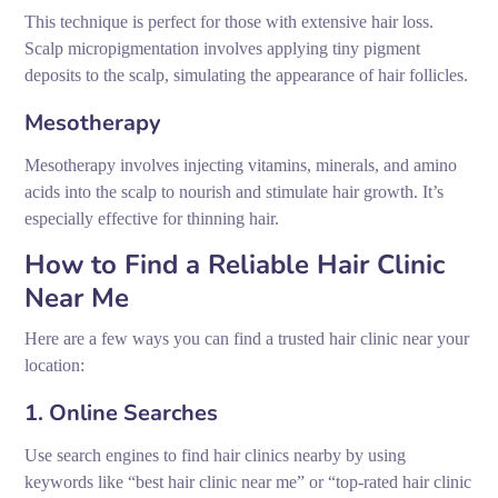
This technique is perfect for those with extensive hair loss.
Scalp micropigmentation involves applying tiny pigment
deposits to the scalp, simulating the appearance of hair follicles.
Mesotherapy
Mesotherapy involves injecting vitamins, minerals, and amino
acids into the scalp to nourish and stimulate hair growth. It’s
especially effective for thinning hair.
How to Find a Reliable Hair Clinic
Near Me
Here are a few ways you can find a trusted hair clinic near your
location:
1. Online Searches
Use search engines to find hair clinics nearby by using
keywords like “best hair clinic near me” or “top-rated hair clinic