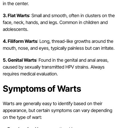
in the center.
3. Flat Warts
: Small and smooth, often in clusters on the
face, neck, hands, and legs. Common in children and
adolescents.
4. Filiform Warts
: Long, thread-like growths around the
mouth, nose, and eyes, typically painless but can irritate.
5. Genital Warts
: Found in the genital and anal areas,
caused by sexually transmitted HPV strains. Always
requires medical evaluation.
Symptoms of Warts
Warts are generally easy to identify based on their
appearance, but certain symptoms can vary depending
on the type of wart: