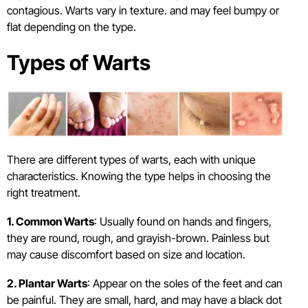
contagious. Warts vary in texture. and may feel bumpy or
flat depending on the type.
Types of Warts
There are different types of warts, each with unique
characteristics. Knowing the type helps in choosing the
right treatment.
1. Common Warts
: Usually found on hands and fingers,
they are round, rough, and grayish-brown. Painless but
may cause discomfort based on size and location.
2. Plantar Warts
: Appear on the soles of the feet and can
be painful. They are small, hard, and may have a black dot