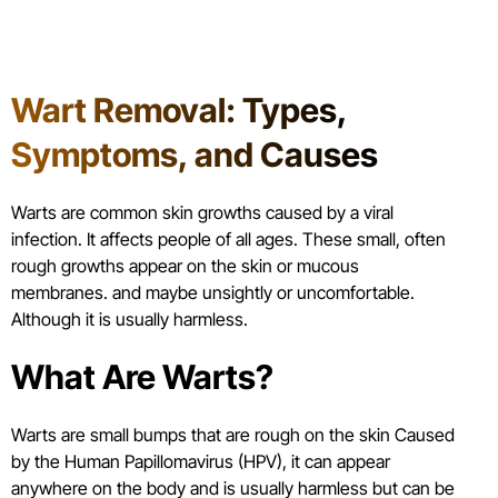
Table of Contents
Wart Removal: Types,
Symptoms, and Causes
Warts are common skin growths caused by a viral
infection. It affects people of all ages. These small, often
rough growths appear on the skin or mucous
membranes. and maybe unsightly or uncomfortable.
Although it is usually harmless.
What Are Warts?
Warts are small bumps that are rough on the skin Caused
by the Human Papillomavirus (HPV), it can appear
anywhere on the body and is usually harmless but can be