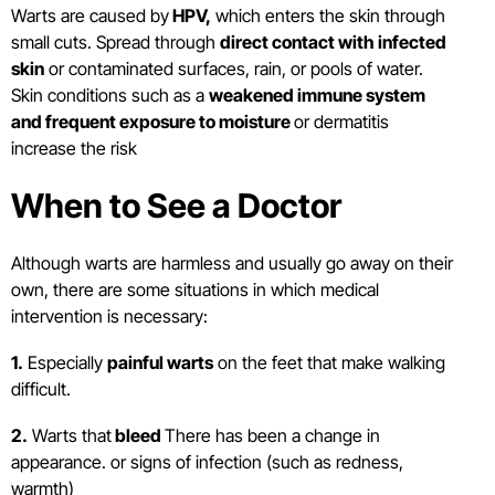
Warts are caused by
HPV,
which enters the skin through
small cuts. Spread through
direct contact with infected
skin
or contaminated surfaces, rain, or pools of water.
Skin conditions such as a
weakened immune system
and frequent exposure to moisture
or dermatitis
increase the risk
When to See a Doctor
Although warts are harmless and usually go away on their
own, there are some situations in which medical
intervention is necessary:
1.
Especially
painful warts
on the feet that make walking
difficult.
2.
Warts that
bleed
There has been a change in
appearance. or signs of infection (such as redness,
warmth)