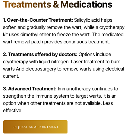
Treatments & Medications
1. Over-the-Counter Treatment:
Salicylic acid helps
soften and gradually remove the wart, while a cryotherapy
kit uses dimethyl ether to freeze the wart. The medicated
wart removal patch provides continuous treatment.
2. Treatments offered by doctors:
Options include
cryotherapy with liquid nitrogen. Laser treatment to burn
warts And electrosurgery to remove warts using electrical
current.
3. Advanced Treatment:
Immunotherapy continues to
strengthen the immune system to target warts. It is an
option when other treatments are not available. Less
effective.
REQUEST AN APPOINTMENT