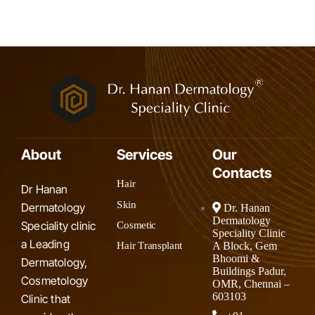
About
Services
Our
Contacts
Hair
Dr Hanan
Skin
Dermatology
Dr. Hanan
Dermatology
Speciality clinic
Cosmetic
Speciality Clinic
a Leading
A Block, Gem
Hair Transplant
Bhoomi &
Dermatology,
Buildings Padur,
Cosmetology
OMR, Chennai –
603103
Clinic that