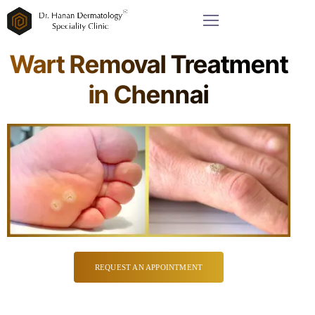
Wart Removal Treatment
in Chennai
REQUEST AN APPOINTMENT