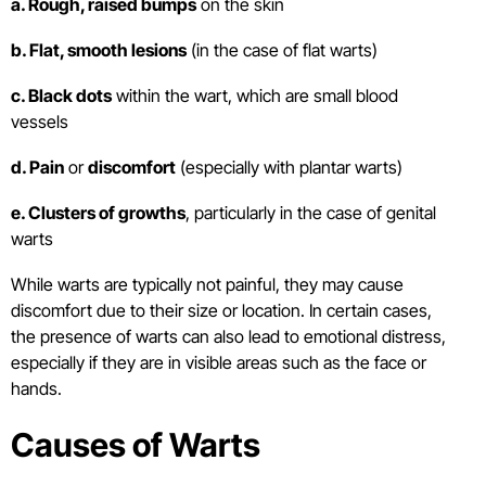
a. Rough, raised bumps
on the skin
b. Flat, smooth lesions
(in the case of flat warts)
c. Black dots
within the wart, which are small blood
vessels
d. Pain
or
discomfort
(especially with plantar warts)
e. Clusters of growths
, particularly in the case of genital
warts
While warts are typically not painful, they may cause
discomfort due to their size or location. In certain cases,
the presence of warts can also lead to emotional distress,
especially if they are in visible areas such as the face or
hands.
Causes of Warts