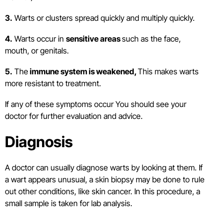
3.
Warts or clusters spread quickly and multiply quickly.
4.
Warts occur in
sensitive areas
such as the face,
mouth, or genitals.
5.
The
immune system is weakened,
This makes warts
more resistant to treatment.
If any of these symptoms occur You should see your
doctor for further evaluation and advice.
Diagnosis
A doctor can usually diagnose warts by looking at them. If
a wart appears unusual, a skin biopsy may be done to rule
out other conditions, like skin cancer. In this procedure, a
small sample is taken for lab analysis.