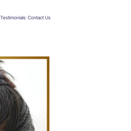
Testimonials
Contact Us