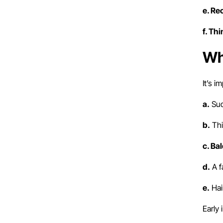
e. Re
f. Th
Wh
It’s i
a.
Sud
b.
Thi
c. Ba
d.
A f
e.
Hai
Early 