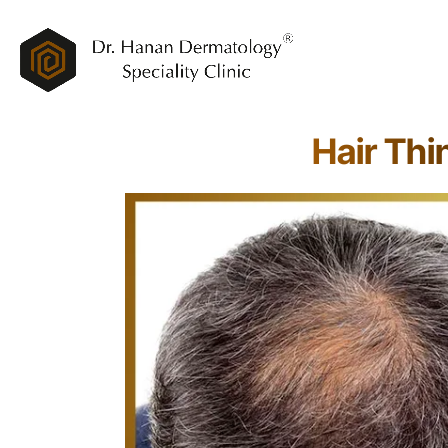
Hair Thi