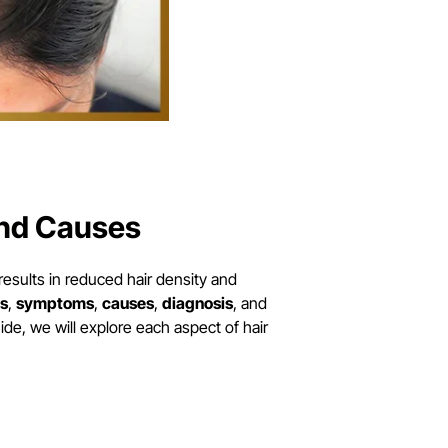
and Causes
sults in reduced hair density and
s
,
symptoms
,
causes
,
diagnosis
, and
ide, we will explore each aspect of hair