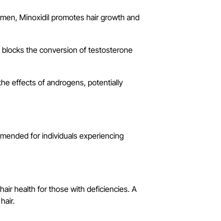
men, Minoxidil promotes hair growth and
It blocks the conversion of testosterone
e effects of androgens, potentially
mended for individuals experiencing
air health for those with deficiencies. A
hair.