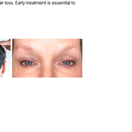
 loss. Early treatment is essential to