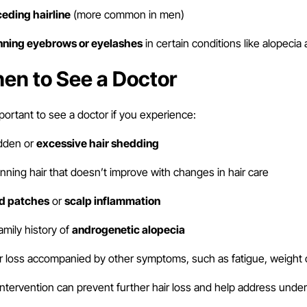
ceding hairline
(more common in men)
inning eyebrows or eyelashes
in certain conditions like alopecia 
en to See a Doctor
mportant to see a doctor if you experience:
den or
excessive hair shedding
nning hair that doesn’t improve with changes in hair care
ld patches
or
scalp inflammation
amily history of
androgenetic alopecia
r loss accompanied by other symptoms, such as fatigue, weight 
intervention can prevent further hair loss and help address under