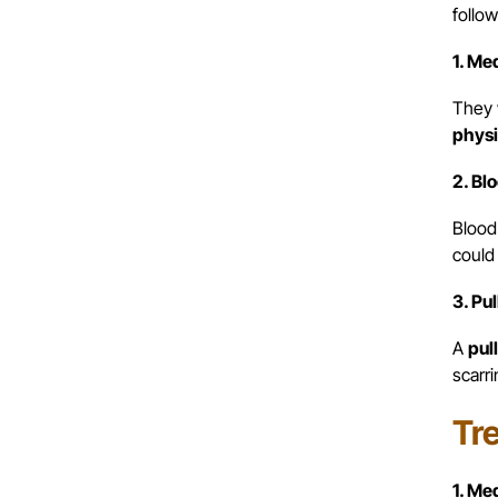
follow
1. Me
They 
physi
2. Bl
Blood
could 
3. Pu
A
pull
scarri
Tr
1. Me