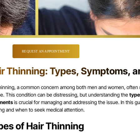
REQUEST AN APPOINTMENT
ir Thinning: Types, Symptoms, 
thinning, a common concern among both men and women, often re
e. This condition can be distressing, but understanding the
type
ments
is crucial for managing and addressing the issue. In this gu
ing and when to seek medical attention.
pes of Hair Thinning