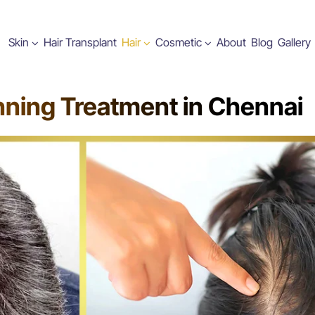
Skin
Hair Transplant
Hair
Cosmetic
About
Blog
Gallery
nning Treatment in Chennai