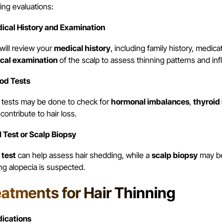
ing evaluations:
dical History and Examination
will review your
medical history
, including family history, medic
cal examination
of the scalp to assess thinning patterns and in
ood Tests
 tests may be done to check for
hormonal imbalances
,
thyroid
contribute to hair loss.
ll Test or Scalp Biopsy
 test
can help assess hair shedding, while a
scalp biopsy
may be 
ng alopecia is suspected.
eatments for Hair Thinning
dications