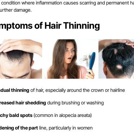
e condition where inflammation causes scarring and permanent hair
further damage.
mptoms of Hair Thinning
adual thinning
of hair, especially around the crown or hairline
creased hair shedding
during brushing or washing
tchy bald spots
(common in alopecia areata)
dening of the part
line, particularly in women