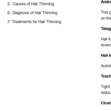
Andro
Causes of Hair Thinning
This 
Diagnosis of Hair Thinning
on th
Treatments for Hair Thinning
Telog
Hair l
rever
Hair 
Autoi
Tract
Tight 
reduc
Cicat