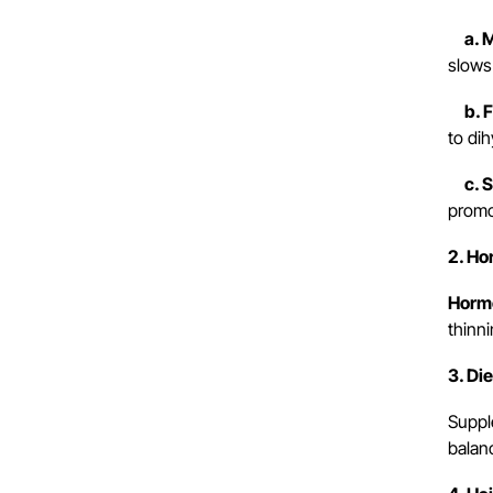
a. Mi
slows 
b. Fi
to dih
c. Sp
promo
2. H
Horm
thinn
3. Di
Suppl
balanc