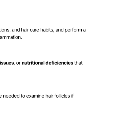
ations, and hair care habits, and perform a
flammation.
 issues
, or
nutritional deficiencies
that
needed to examine hair follicles if