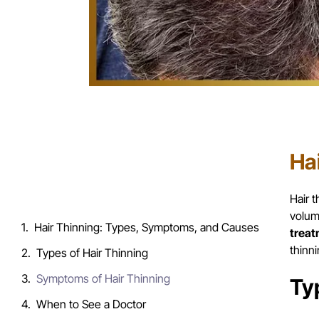
Ha
Table of Contents
Hair 
volum
Hair Thinning: Types, Symptoms, and Causes
treat
thinn
Types of Hair Thinning
Symptoms of Hair Thinning
Ty
When to See a Doctor