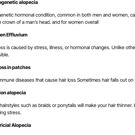
genetic alopecia
genetic hormonal condition, common in both men and women, cause
e crown of a man’s head. and for women overall
en Effluvium
oss is caused by stress, illness, or hormonal changes. Unlike othe
sible.
loss in patches
mmune diseases that cause hair loss Sometimes hair falls out on
ion alopecia
hairstyles such as braids or ponytails will make your hair thinner
ing stress.
ricial Alopecia