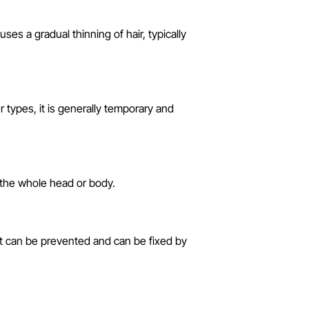
s a gradual thinning of hair, typically
r types, it is generally temporary and
 the whole head or body.
. It can be prevented and can be fixed by