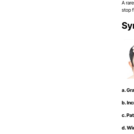
A rar
stop 
Sy
a. Gr
b. In
c. Pa
d. Wi