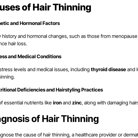
uses of Hair Thinning
netic and Hormonal Factors
y history and hormonal changes, such as those from menopause o
nce hair loss.
ress and Medical Conditions
stress levels and medical issues, including
thyroid disease
and l
hinning.
tritional Deficiencies and Hairstyling Practices
f essential nutrients like
iron
and
zinc
, along with damaging hairs
agnosis of Hair Thinning
gnose the cause of hair thinning, a healthcare provider or dermato