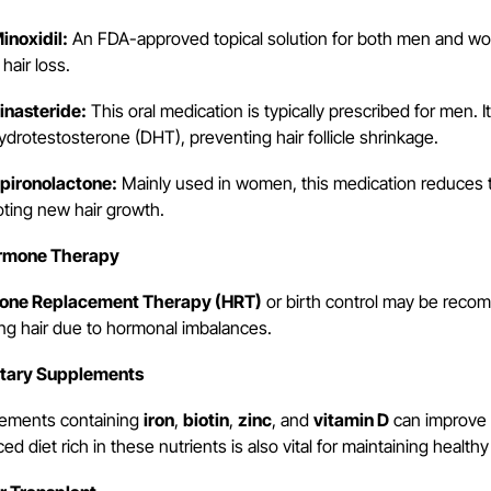
noxidil:
An FDA-approved topical solution for both men and wo
hair loss.
nasteride:
This oral medication is typically prescribed for men. 
ydrotestosterone (DHT), preventing hair follicle shrinkage.
ironolactone:
Mainly used in women, this medication reduces th
ting new hair growth.
ormone Therapy
one Replacement Therapy (HRT)
or birth control may be recom
ing hair due to hormonal imbalances.
etary Supplements
ements containing
iron
,
biotin
,
zinc
, and
vitamin D
can improve h
ed diet rich in these nutrients is also vital for maintaining healthy 