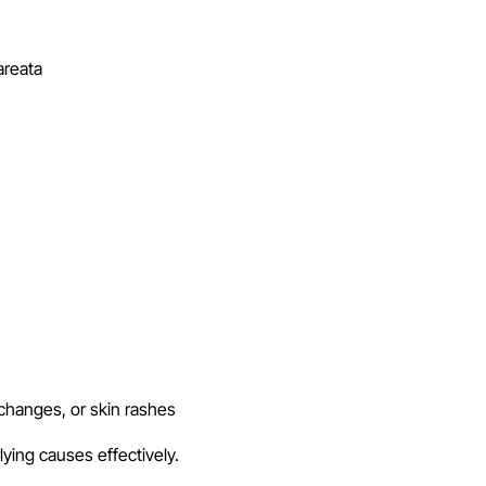
areata
changes, or skin rashes
lying causes effectively.