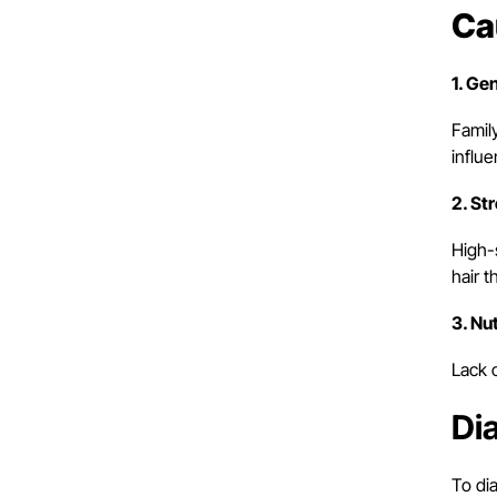
Ca
1. Ge
Famil
influe
2. St
High-
hair t
3. Nu
Lack o
Di
To dia