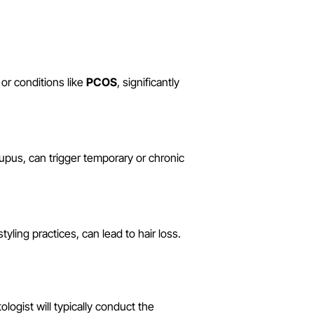
r conditions like
PCOS
, significantly
upus, can trigger temporary or chronic
tyling practices, can lead to hair loss.
logist will typically conduct the