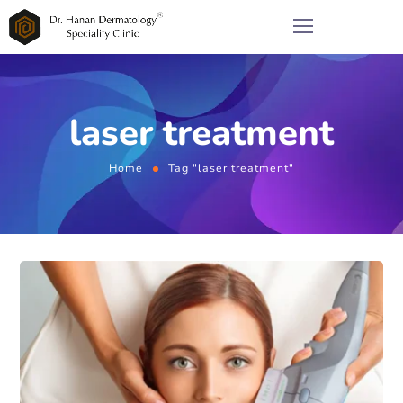
laser treatment
Home
Tag "laser treatment"