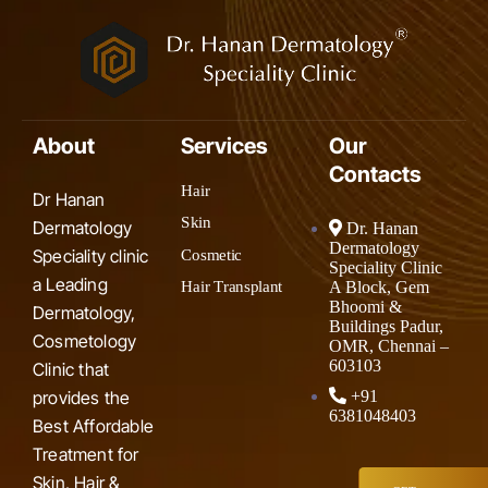
About
Services
Our
Contacts
Hair
Dr Hanan
Skin
Dermatology
Dr. Hanan
Dermatology
Speciality clinic
Cosmetic
Speciality Clinic
a Leading
A Block, Gem
Hair Transplant
Bhoomi &
Dermatology,
Buildings Padur,
Cosmetology
OMR, Chennai –
603103
Clinic that
provides the
+91
6381048403
Best Affordable
Treatment for
Skin, Hair &