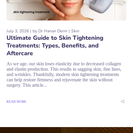
July 3, 2026
by
Dr Hanan Derm
Skin
Ultimate Guide to Skin Tightening
Treatments: Types, Benefits, and
Aftercare
As we age, our skin loses elasticity due to decreased collagen
and elastin production. This results in sagging skin, fine lines,
and wrinkles. Thankfully, modern skin tightening treatments
can help restore firmness and rejuvenate the skin without
surgery. This article...
READ MORE