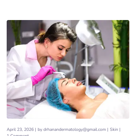
April 23, 2026
by
drhanandermatology@gmail.com
Skin
1 Comment