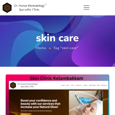
skin care
Home
Tag "skin care"