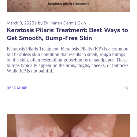
March 3, 2025
by
Dr Hanan Derm
Skin
Keratosis Pilaris Treatment: Best Ways to
Get Smooth, Bump-Free Skin
Keratosis Pilaris Treatment: Keratosis Pilaris (KP) is a common
but harmless skin condition that results in small, rough bumps
on the skin, often resembling goosebumps or sandpaper. These
bumps typically appear on the arms, thighs, cheeks, or buttocks.
While KP is not painful...
READ MORE