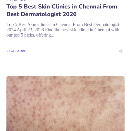
Top 5 Best Skin Clinics in Chennai From
Best Dermatologist 2026
Top 5 Best Skin Clinics in Chennai From Best Dermatologist
2024 April 23, 2026 Find the best skin clinic in Chennai with
our top 5 picks, offering...
READ MORE