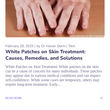
February 26, 2025
by
Dr Hanan Derm
Skin
White Patches on Skin Treatment:
Causes, Remedies, and Solutions
White Patches on Skin Treatment: White patches on the skin
can be a cause of concern for many individuals. These patches
may appear due to various medical conditions and can impact
self-confidence. While some cases are temporary, others may
require long-term treatment. Early...
READ MORE