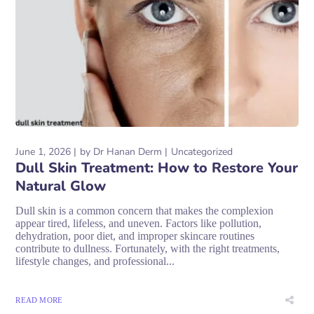
June 1, 2026
by
Dr Hanan Derm
Uncategorized
Dull Skin Treatment: How to Restore Your
Natural Glow
Dull skin is a common concern that makes the complexion
appear tired, lifeless, and uneven. Factors like pollution,
dehydration, poor diet, and improper skincare routines
contribute to dullness. Fortunately, with the right treatments,
lifestyle changes, and professional...
READ MORE