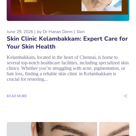
June 29, 2026
by
Dr Hanan Derm
Skin
Skin Clinic Kelambakkam: Expert Care for
Your Skin Health
Kelambakkam, located in the heart of Chennai, is home to
several top-notch healthcare facilities, including specialized skin
clinics. Whether you’re struggling with acne, pigmentation, or
hair loss, finding a reliable skin clinic in Kelambakkam is
crucial for restoring...
READ MORE