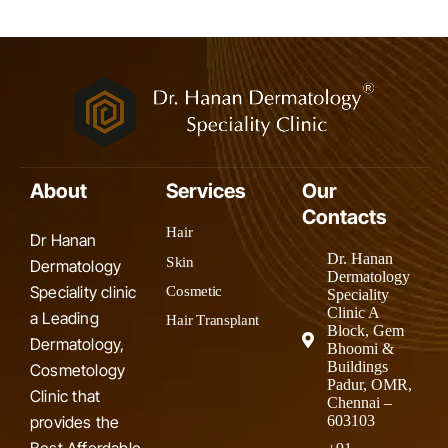
About
Services
Our
Contacts
Hair
Dr Hanan
Dr. Hanan
Skin
Dermatology
Dermatology
Speciality clinic
Cosmetic
Speciality
Clinic A
a Leading
Hair Transplant
Block, Gem
Dermatology,
Bhoomi &
Buildings
Cosmetology
Padur, OMR,
Clinic that
Chennai –
provides the
603103