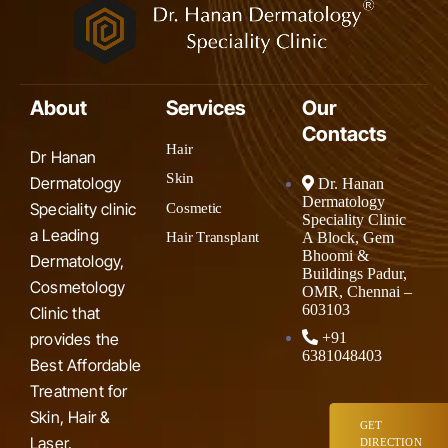
About
Services
Our
Contacts
Hair
Dr Hanan
Skin
Dermatology
Dr. Hanan
Dermatology
Speciality clinic
Cosmetic
Speciality Clinic
a Leading
A Block, Gem
Hair Transplant
Bhoomi &
Dermatology,
Buildings Padur,
Cosmetology
OMR, Chennai –
603103
Clinic that
provides the
+91
6381048403
Best Affordable
Treatment for
Skin, Hair &
GET
Laser.
DIRECTION