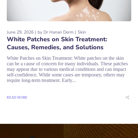
June 29, 2026
by
Dr Hanan Derm
Skin
White Patches on Skin Treatment:
Causes, Remedies, and Solutions
White Patches on Skin Treatment: White patches on the skin
can be a cause of concern for many individuals. These patches
may appear due to various medical conditions and can impact
self-confidence. While some cases are temporary, others may
require long-term treatment. Early...
READ MORE