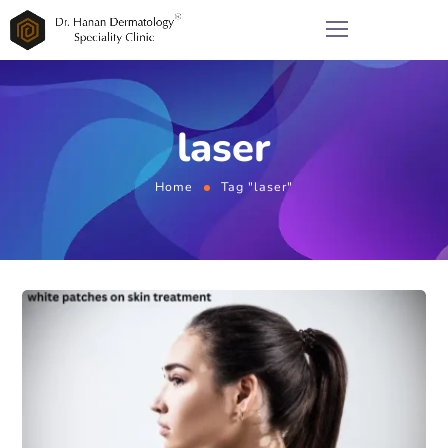
laser
Home
Tag "laser"