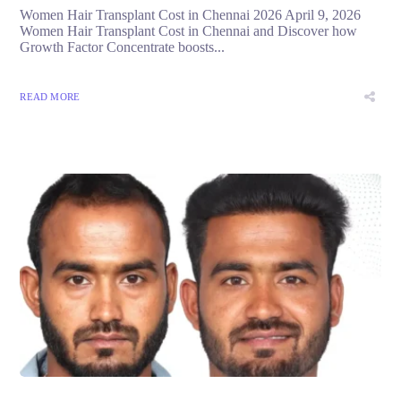
Women Hair Transplant Cost in Chennai 2026 April 9, 2026
Women Hair Transplant Cost in Chennai and Discover how
Growth Factor Concentrate boosts...
READ MORE