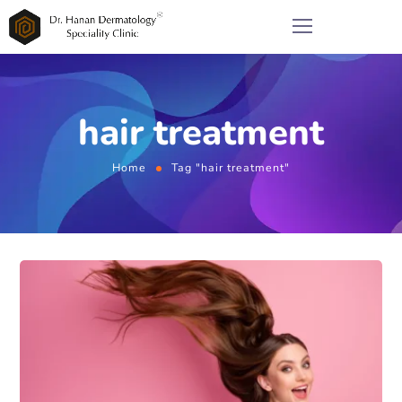
hair treatment
Home
Tag "hair treatment"