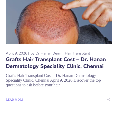
April 9, 2026
by
Dr Hanan Derm
Hair Transplant
Grafts Hair Transplant Cost – Dr. Hanan
Dermatology Speciality Clinic, Chennai
Grafts Hair Transplant Cost – Dr. Hanan Dermatology
Speciality Clinic, Chennai April 9, 2026 Discover the top
questions to ask before your hair...
READ MORE