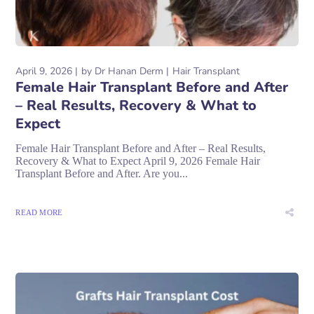
April 9, 2026
by
Dr Hanan Derm
Hair Transplant
Female Hair Transplant Before and After
– Real Results, Recovery & What to
Expect
Female Hair Transplant Before and After – Real Results,
Recovery & What to Expect April 9, 2026 Female Hair
Transplant Before and After. Are you...
READ MORE