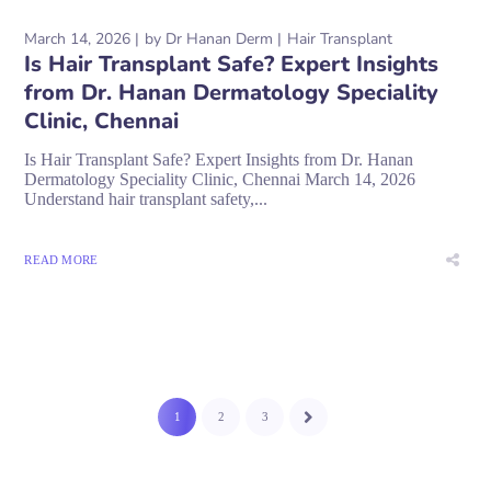
March 14, 2026
by
Dr Hanan Derm
Hair Transplant
Is Hair Transplant Safe? Expert Insights
from Dr. Hanan Dermatology Speciality
Clinic, Chennai
Is Hair Transplant Safe? Expert Insights from Dr. Hanan
Dermatology Speciality Clinic, Chennai March 14, 2026
Understand hair transplant safety,...
READ MORE
1
2
3