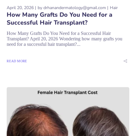
April 20, 2026
by
drhanandermatology@gmail.com
Hair
How Many Grafts Do You Need for a
Successful Hair Transplant?
How Many Grafts Do You Need for a Successful Hair
Transplant? April 20, 2026 Wondering how many grafts you
need for a successful hair transplant?...
READ MORE