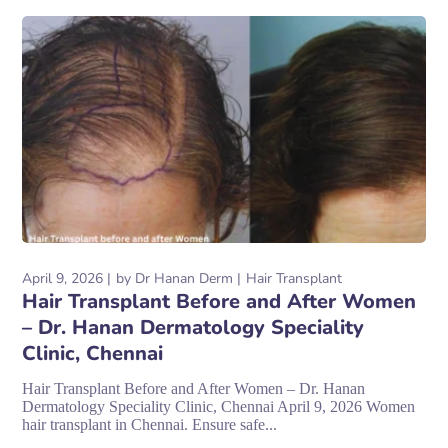
April 9, 2026
by
Dr Hanan Derm
Hair Transplant
Hair Transplant Before and After Women
– Dr. Hanan Dermatology Speciality
Clinic, Chennai
Hair Transplant Before and After Women – Dr. Hanan
Dermatology Speciality Clinic, Chennai April 9, 2026 Women
hair transplant in Chennai. Ensure safe...