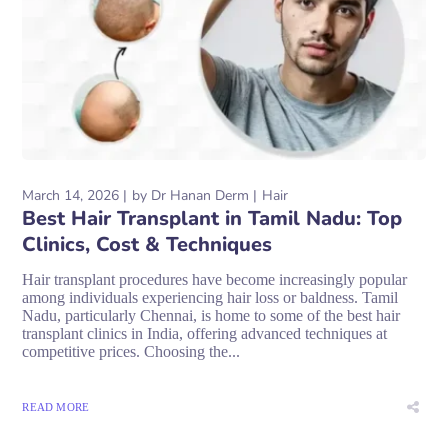
March 14, 2026
by
Dr Hanan Derm
Hair
Best Hair Transplant in Tamil Nadu: Top
Clinics, Cost & Techniques
Hair transplant procedures have become increasingly popular
among individuals experiencing hair loss or baldness. Tamil
Nadu, particularly Chennai, is home to some of the best hair
transplant clinics in India, offering advanced techniques at
competitive prices. Choosing the...
READ MORE