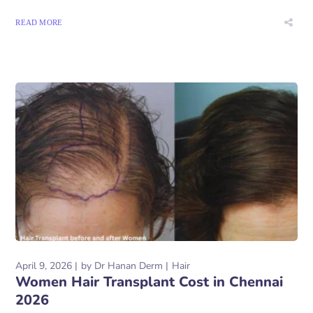
READ MORE
April 9, 2026
by
Dr Hanan Derm
Hair
Women Hair Transplant Cost in Chennai
2026