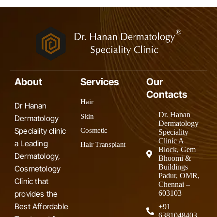
About
Services
Our
Contacts
Hair
Dr Hanan
Dr. Hanan
Skin
Dermatology
Dermatology
Speciality clinic
Cosmetic
Speciality
Clinic A
a Leading
Hair Transplant
Block, Gem
Dermatology,
Bhoomi &
Buildings
Cosmetology
Padur, OMR,
Clinic that
Chennai –
provides the
603103
Best Affordable
+91
6381048403