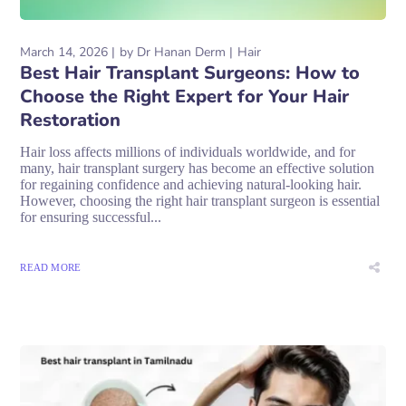
March 14, 2026
by
Dr Hanan Derm
Hair
Best Hair Transplant Surgeons: How to
Choose the Right Expert for Your Hair
Restoration
Hair loss affects millions of individuals worldwide, and for
many, hair transplant surgery has become an effective solution
for regaining confidence and achieving natural-looking hair.
However, choosing the right hair transplant surgeon is essential
for ensuring successful...
READ MORE