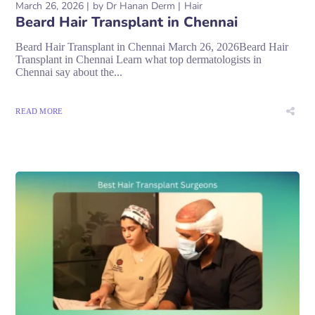
March 26, 2026
by
Dr Hanan Derm
Hair
Beard Hair Transplant in Chennai
Beard Hair Transplant in Chennai March 26, 2026Beard Hair
Transplant in Chennai Learn what top dermatologists in
Chennai say about the...
READ MORE