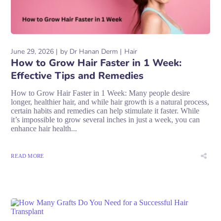
June 29, 2026
by
Dr Hanan Derm
Hair
How to Grow Hair Faster in 1 Week:
Effective Tips and Remedies
How to Grow Hair Faster in 1 Week: Many people desire
longer, healthier hair, and while hair growth is a natural process,
certain habits and remedies can help stimulate it faster. While
it’s impossible to grow several inches in just a week, you can
enhance hair health...
READ MORE