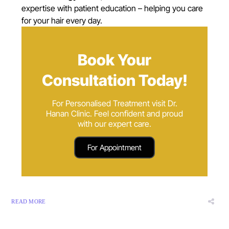
expertise with patient education – helping you care
for your hair every day.
Book Your
Consultation Today!
For Personalised Treatment visit Dr.
Hanan Clinic. Feel confident and proud
with our expert care.
For Appointment
READ MORE