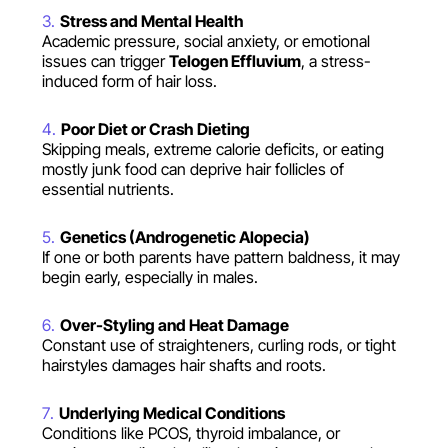
Stress and Mental Health
Academic pressure, social anxiety, or emotional
issues can trigger
Telogen Effluvium
, a stress-
induced form of hair loss.
Poor Diet or Crash Dieting
Skipping meals, extreme calorie deficits, or eating
mostly junk food can deprive hair follicles of
essential nutrients.
Genetics (Androgenetic Alopecia)
If one or both parents have pattern baldness, it may
begin early, especially in males.
Over-Styling and Heat Damage
Constant use of straighteners, curling rods, or tight
hairstyles damages hair shafts and roots.
Underlying Medical Conditions
Conditions like PCOS, thyroid imbalance, or