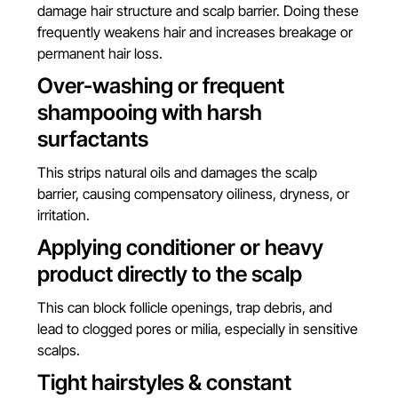
damage hair structure and scalp barrier. Doing these
frequently weakens hair and increases breakage or
permanent hair loss.
Over-washing or frequent
shampooing with harsh
surfactants
This strips natural oils and damages the scalp
barrier, causing compensatory oiliness, dryness, or
irritation.
Applying conditioner or heavy
product directly to the scalp
This can block follicle openings, trap debris, and
lead to clogged pores or milia, especially in sensitive
scalps.
Tight hairstyles & constant