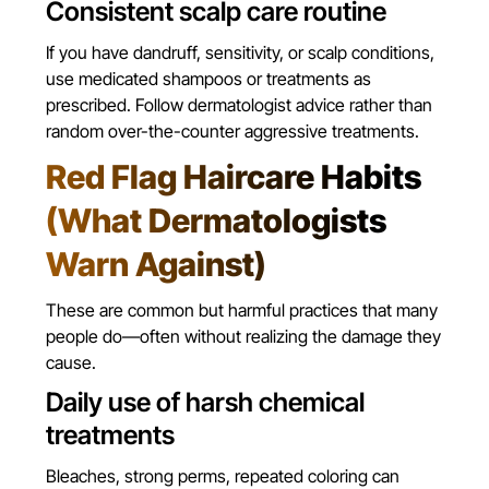
Consistent scalp care routine
If you have dandruff, sensitivity, or scalp conditions,
use medicated shampoos or treatments as
prescribed. Follow dermatologist advice rather than
random over-the-counter aggressive treatments.
Red Flag Haircare Habits
(What Dermatologists
Warn Against)
These are common but harmful practices that many
people do—often without realizing the damage they
cause.
Daily use of harsh chemical
treatments
Bleaches, strong perms, repeated coloring can