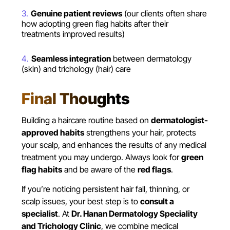
Genuine patient reviews
(our clients often share
how adopting green flag habits after their
treatments improved results)
Seamless integration
between dermatology
(skin) and trichology (hair) care
Final Thoughts
Building a haircare routine based on
dermatologist-
approved habits
strengthens your hair, protects
your scalp, and enhances the results of any medical
treatment you may undergo. Always look for
green
flag habits
and be aware of the
red flags
.
If you’re noticing persistent hair fall, thinning, or
scalp issues, your best step is to
consult a
specialist
. At
Dr. Hanan Dermatology Speciality
and Trichology Clinic
, we combine medical