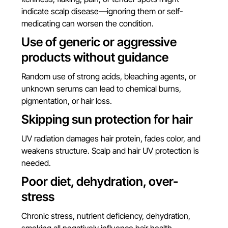
indicate scalp disease—ignoring them or self-
medicating can worsen the condition.
Use of generic or aggressive
products without guidance
Random use of strong acids, bleaching agents, or
unknown serums can lead to chemical burns,
pigmentation, or hair loss.
Skipping sun protection for hair
UV radiation damages hair protein, fades color, and
weakens structure. Scalp and hair UV protection is
needed.
Poor diet, dehydration, over-
stress
Chronic stress, nutrient deficiency, dehydration,