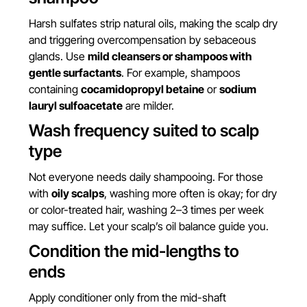
Harsh sulfates strip natural oils, making the scalp dry
and triggering overcompensation by sebaceous
glands. Use
mild cleansers or shampoos with
gentle surfactants
. For example, shampoos
containing
cocamidopropyl betaine
or
sodium
lauryl sulfoacetate
are milder.
Wash frequency suited to scalp
type
Not everyone needs daily shampooing. For those
with
oily scalps
, washing more often is okay; for dry
or color-treated hair, washing 2–3 times per week
may suffice. Let your scalp’s oil balance guide you.
Condition the mid-lengths to
ends
Apply conditioner only from the mid-shaft