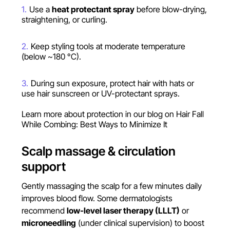
Use a
heat protectant spray
before blow-drying,
straightening, or curling.
Keep styling tools at moderate temperature
(below ~180 °C).
During sun exposure, protect hair with hats or
use hair sunscreen or UV-protectant sprays.
Learn more about protection in our blog on
Hair Fall
While Combing: Best Ways to Minimize It
Scalp massage & circulation
support
Gently massaging the scalp for a few minutes daily
improves blood flow. Some dermatologists
recommend
low-level laser therapy (LLLT)
or
microneedling
(under clinical supervision) to boost