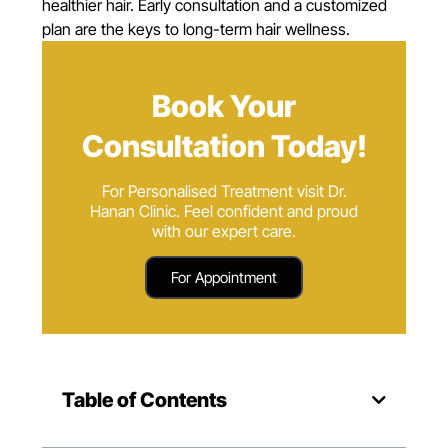
healthier hair. Early consultation and a customized
plan are the keys to long-term hair wellness.
Book Your
Consultation Today!
For Personalised Treatment visit Dr.
Hanan Clinic. Feel confident and proud
with our expert care.
For Appointment
Table of Contents