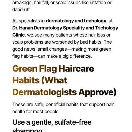
breakage, hair fall, or scalp issues like irritation or
dandruff.
As specialists in
dermatology and trichology
, at
Dr. Hanan Dermatology Speciality and Trichology
Clinic
, we see many patients whose hair loss or
scalp problems are worsened by bad habits. The
good news: small changes—making more green
flag habits—can make a big difference.
Green Flag Haircare
Habits (What
Dermatologists Approve)
These are safe, beneficial habits that support hair
health for most people
Use a gentle, sulfate-free
shampoo