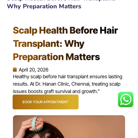
Why Preparation Matters
Scalp Health Before Hair
Transplant: Why
Preparation Matters
April 20, 2026
Healthy scalp before hair transplant ensures lasting
results. At Dr. Hanan Clinic, Chennai, treating scalp
issues boosts graft survival and growth.”
BOOK YOUR APPOINTMENT