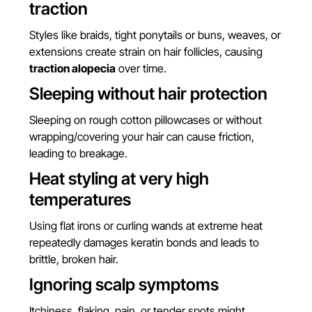
traction
Styles like braids, tight ponytails or buns, weaves, or
extensions create strain on hair follicles, causing
traction alopecia
over time.
Sleeping without hair protection
Sleeping on rough cotton pillowcases or without
wrapping/covering your hair can cause friction,
leading to breakage.
Heat styling at very high
temperatures
Using flat irons or curling wands at extreme heat
repeatedly damages keratin bonds and leads to
brittle, broken hair.
Ignoring scalp symptoms
Itchiness, flaking, pain, or tender spots might