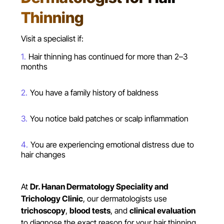
Thinning
Visit a specialist if:
Hair thinning has continued for more than 2–3
months
You have a family history of baldness
You notice bald patches or scalp inflammation
You are experiencing emotional distress due to
hair changes
At
Dr. Hanan Dermatology Speciality and
Trichology Clinic
, our dermatologists use
trichoscopy
,
blood tests
, and
clinical evaluation
to diagnose the exact reason for your hair thinning.