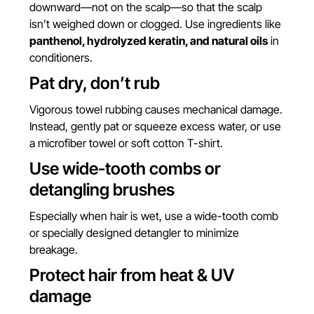
downward—not on the scalp—so that the scalp
isn’t weighed down or clogged. Use ingredients like
panthenol, hydrolyzed keratin, and natural oils
in
conditioners.
Pat dry, don’t rub
Vigorous towel rubbing causes mechanical damage.
Instead, gently pat or squeeze excess water, or use
a microfiber towel or soft cotton T-shirt.
Use wide-tooth combs or
detangling brushes
Especially when hair is wet, use a wide-tooth comb
or specially designed detangler to minimize
breakage.
Protect hair from heat & UV
damage