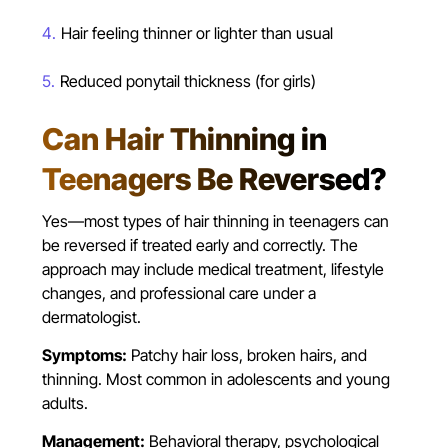
Hair feeling thinner or lighter than usual
Reduced ponytail thickness (for girls)
Can Hair Thinning in
Teenagers Be Reversed?
Yes—most types of hair thinning in teenagers can
be reversed if treated early and correctly. The
approach may include medical treatment, lifestyle
changes, and professional care under a
dermatologist.
Symptoms:
Patchy hair loss, broken hairs, and
thinning. Most common in adolescents and young
adults.
Management:
Behavioral therapy, psychological