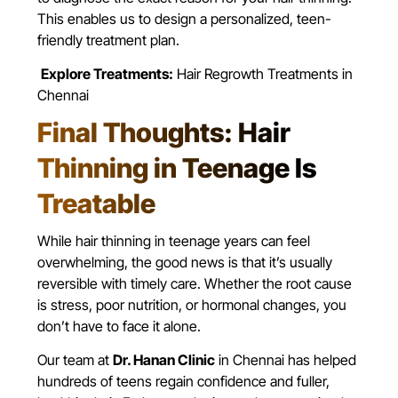
This enables us to design a personalized, teen-
friendly treatment plan.
Explore Treatments:
Hair Regrowth Treatments in
Chennai
Final Thoughts: Hair
Thinning in Teenage Is
Treatable
While hair thinning in teenage years can feel
overwhelming, the good news is that it’s usually
reversible with timely care. Whether the root cause
is stress, poor nutrition, or hormonal changes, you
don’t have to face it alone.
Our team at
Dr. Hanan Clinic
in Chennai has helped
hundreds of teens regain confidence and fuller,