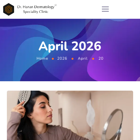
April 2026
Home
2026
April
20