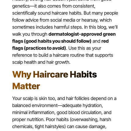
genetics—it also comes from consistent,
scientifically sound haircare habits. But many people
follow advice from social media or hearsay, which
sometimes includes harmful steps. In this blog, we’ll
walk you through
dermatologist-approved green
flags (good habits you should follow)
and
red
flags (practices to avoid)
. Use this as your
reference to build a haircare routine that supports
scalp health and hair growth.
Why Haircare Habits
Matter
Your scalp is skin too, and hair follicles depend on a
balanced environment—adequate hydration,
minimal inflammation, good blood circulation, and
proper nutrition. Poor habits (overwashing, harsh
chemicals, tight hairstyles) can cause damage,