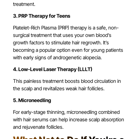
treatment.
3. PRP Therapy for Teens
Platelet-Rich Plasma (PRP) therapy
is a safe, non-
surgical treatment that uses your own blood’s
growth factors to stimulate hair regrowth. It’s
becoming a popular option even for young patients
with early signs of androgenetic alopecia.
4. Low-Level Laser Therapy (LLLT)
This painless treatment boosts blood circulation in
the scalp and revitalizes weak hair follicles.
5. Microneedling
For early-stage thinning, microneedling combined
with hair serums can help increase scalp absorption
and rejuvenate follicles.