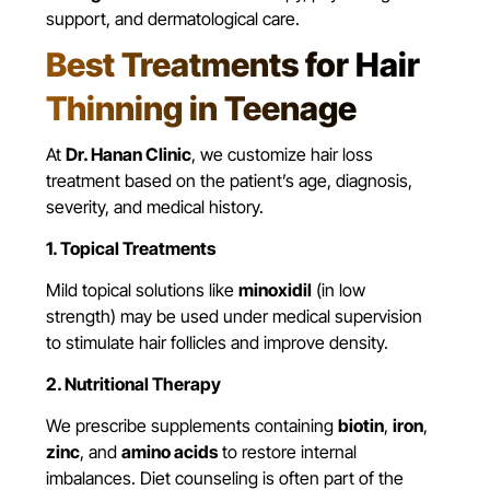
support, and dermatological care.
Best Treatments for Hair
Thinning in Teenage
At
Dr. Hanan Clinic
, we customize hair loss
treatment based on the patient’s age, diagnosis,
severity, and medical history.
1. Topical Treatments
Mild topical solutions like
minoxidil
(in low
strength) may be used under medical supervision
to stimulate hair follicles and improve density.
2. Nutritional Therapy
We prescribe supplements containing
biotin
,
iron
,
zinc
, and
amino acids
to restore internal
imbalances. Diet counseling is often part of the