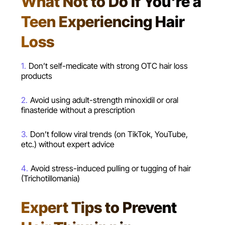
What Not to Do If You're a
Teen Experiencing Hair
Loss
Don’t self-medicate with strong OTC hair loss
products
Avoid using adult-strength minoxidil or oral
finasteride without a prescription
Don’t follow viral trends (on TikTok, YouTube,
etc.) without expert advice
Avoid stress-induced pulling or tugging of hair
(Trichotillomania)
Expert Tips to Prevent