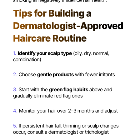
smoking all negatively influence hair health.
Tips for Building a
Dermatologist-Approved
Haircare Routine
Identify your scalp type
(oily, dry, normal,
combination)
Choose
gentle products
with fewer irritants
Start with the
green flag habits
above and
gradually eliminate red flag ones
Monitor your hair over 2–3 months and adjust
If persistent hair fall, thinning or scalp changes
occur, consult a dermatologist or trichologist