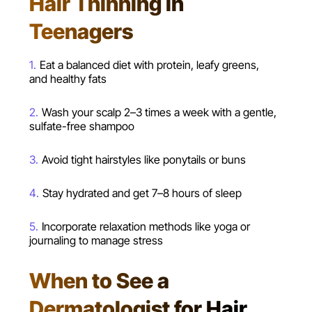
Hair Thinning in
Teenagers
Eat a balanced diet with protein, leafy greens,
and healthy fats
Wash your scalp 2–3 times a week with a gentle,
sulfate-free shampoo
Avoid tight hairstyles like ponytails or buns
Stay hydrated and get 7–8 hours of sleep
Incorporate relaxation methods like yoga or
journaling to manage stress
When to See a
Dermatologist for Hair