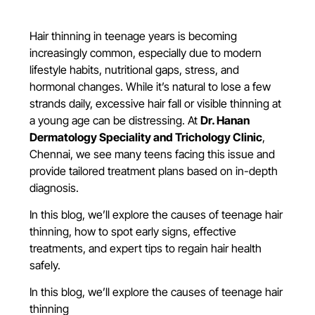
Hair thinning in teenage years is becoming
increasingly common, especially due to modern
lifestyle habits, nutritional gaps, stress, and
hormonal changes. While it’s natural to lose a few
strands daily, excessive hair fall or visible thinning at
a young age can be distressing. At
Dr. Hanan
Dermatology Speciality and Trichology Clinic
,
Chennai, we see many teens facing this issue and
provide tailored treatment plans based on in-depth
diagnosis.
In this blog, we’ll explore the causes of teenage hair
thinning, how to spot early signs, effective
treatments, and expert tips to regain hair health
safely.
In this blog, we’ll explore the causes of teenage hair
thinning