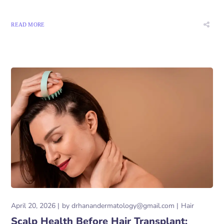
READ MORE
April 20, 2026
by
drhanandermatology@gmail.com
Hair
Scalp Health Before Hair Transplant: