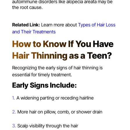
autoimmune disorders like alopecia areata may be
the root cause.
Related Link:
Learn more about
Types of Hair Loss
and Their Treatments
How to Know If You Have
Hair Thinning as a Teen?
Recognizing the early signs of hair thinning is
essential for timely treatment.
Early Signs Include:
A widening parting or receding hairline
More hair on pillow, comb, or shower drain
Scalp visibility through the hair