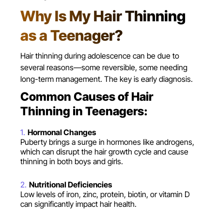
Why Is My Hair Thinning
as a Teenager?
Hair thinning during adolescence can be due to
several reasons—some reversible, some needing
long-term management. The key is early diagnosis.
Common Causes of Hair
Thinning in Teenagers:
Hormonal Changes
Puberty brings a surge in hormones like androgens,
which can disrupt the hair growth cycle and cause
thinning in both boys and girls.
Nutritional Deficiencies
Low levels of iron, zinc, protein, biotin, or vitamin D
can significantly impact hair health.