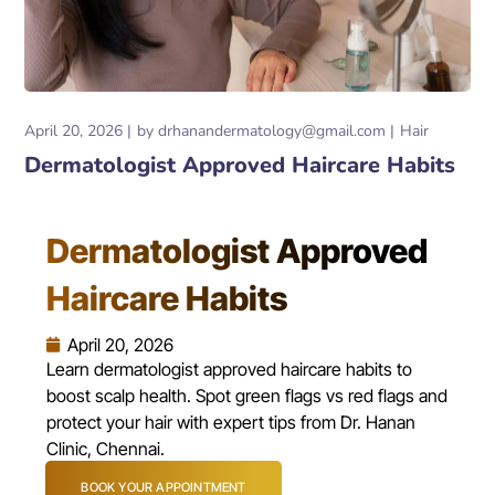
April 20, 2026
by
drhanandermatology@gmail.com
Hair
Dermatologist Approved Haircare Habits
Dermatologist Approved
Haircare Habits
April 20, 2026
Learn dermatologist approved haircare habits to
boost scalp health. Spot green flags vs red flags and
protect your hair with expert tips from Dr. Hanan
Clinic, Chennai.
BOOK YOUR APPOINTMENT