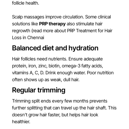
follicle health.
Scalp massages improve circulation. Some clinical
solutions like
PRP therapy
also stimulate hair
regrowth (
read more about PRP Treatment for Hair
Loss in Chennai
Balanced diet and hydration
Hair follicles need nutrients. Ensure adequate
protein, iron, zinc, biotin, omega-3 fatty acids,
vitamins A, C, D. Drink enough water. Poor nutrition
often shows up as weak, dull hair.
Regular trimming
Trimming split ends every few months prevents
further splitting that can travel up the hair shaft. This
doesn’t grow hair faster, but helps hair look
healthier.