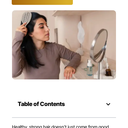
Table of Contents
Healthy, strong hair doesn’t just come from good