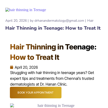
April 20, 2026
by
drhanandermatology@gmail.com
Hair
Hair Thinning in Teenage: How to Treat It
Hair Thinning in Teenage:
How to Treat It
April 20, 2026
Struggling with hair thinning in teenage years? Get
expert tips and treatments from Chennai’s trusted
dermatologists at Dr. Hanan Clinic.
BOOK YOUR APPOINTMENT