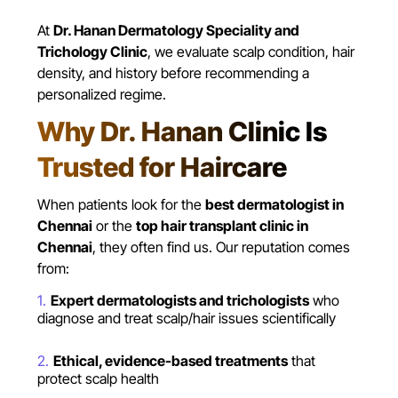
At
Dr. Hanan Dermatology Speciality and
Trichology Clinic
, we evaluate scalp condition, hair
density, and history before recommending a
personalized regime.
Why Dr. Hanan Clinic Is
Trusted for Haircare
When patients look for the
best dermatologist in
Chennai
or the
top hair transplant clinic in
Chennai
, they often find us. Our reputation comes
from:
Expert dermatologists and trichologists
who
diagnose and treat scalp/hair issues scientifically
Ethical, evidence-based treatments
that
protect scalp health