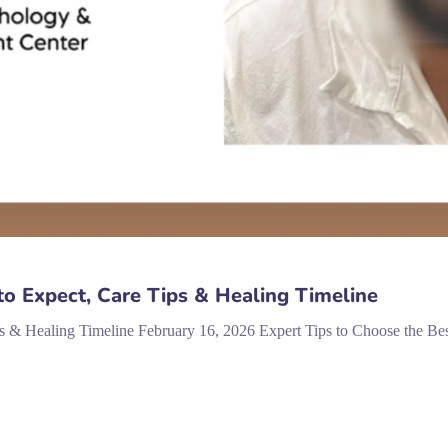
to Expect, Care Tips & Healing Timeline
s & Healing Timeline February 16, 2026 Expert Tips to Choose the Best