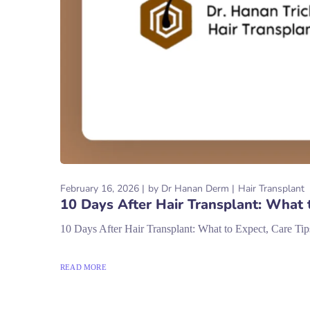
February 16, 2026
by
Dr Hanan Derm
Hair Transplant
10 Days After Hair Transplant: What 
10 Days After Hair Transplant: What to Expect, Care Tip
READ MORE