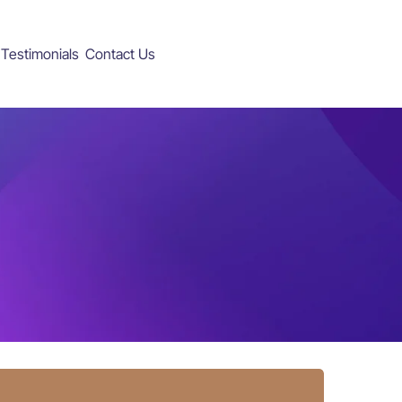
Testimonials
Contact Us