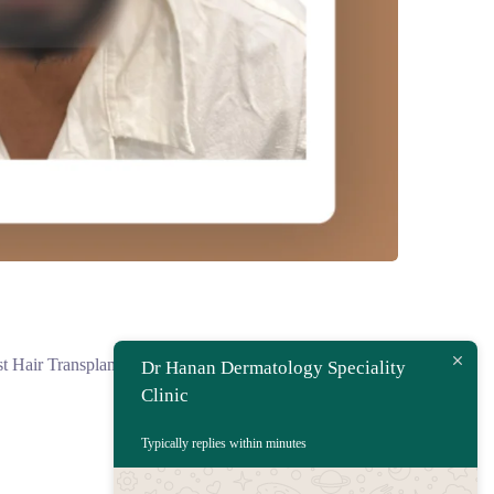
 Hair Transplant...
Dr Hanan Dermatology Speciality
Clinic
Typically replies within minutes