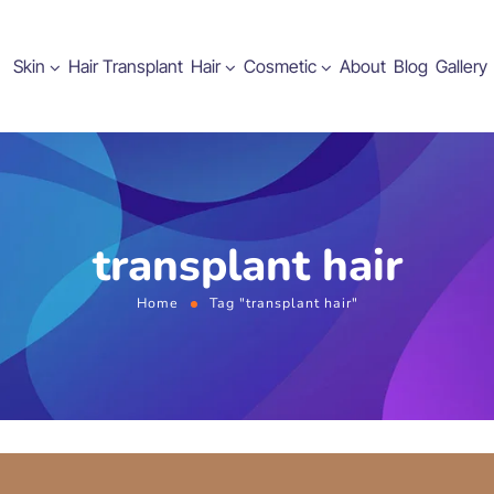
Skin
Hair Transplant
Hair
Cosmetic
About
Blog
Gallery
transplant hair
Home
Tag "transplant hair"