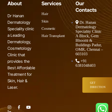
About
Services
Our
Contacts
Hair
Dr Hanan
Skin
Dermatology
Dr. Hanan
Dermatology
Speciality clinic
Cosmetic
Speciality Clinic
a Leading
A Block, Gem
Hair Transplant
Bhoomi &
Dermatology,
Buildings Padur,
Cosmetology
OMR, Chennai –
603103
Clinic that
provides the
+91
6381048403
Best Affordable
Treatment for
Skin, Hair &
GET
Laser.
DIRECTION