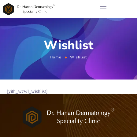
Wishlist
Home
Wishlist
[yith_wcwl_wishlist]