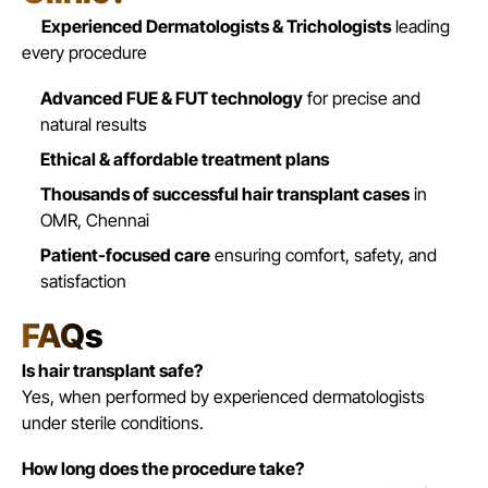
Experienced Dermatologists & Trichologists
leading
every procedure
Advanced FUE & FUT technology
for precise and
natural results
Ethical & affordable treatment plans
Thousands of successful hair transplant cases
in
OMR,
Chennai
Patient-focused care
ensuring comfort, safety, and
satisfaction
FAQs
Is hair transplant safe?
Yes, when performed by experienced dermatologists
under sterile conditions.
How long does the procedure take?