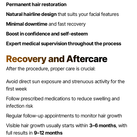
Permanent hair restoration
Natural hairline design
that suits your facial features
Minimal downtime
and fast recovery
Boost in confidence and self-esteem
Expert medical supervision throughout the process
Recovery and Aftercare
After the procedure, proper care is crucial:
Avoid direct sun exposure and strenuous activity for the
first week
Follow prescribed medications to reduce swelling and
infection risk
Regular follow-up appointments to monitor hair growth
Visible
hair growth
usually starts within
3–6 months
, with
full results in
9–12 months