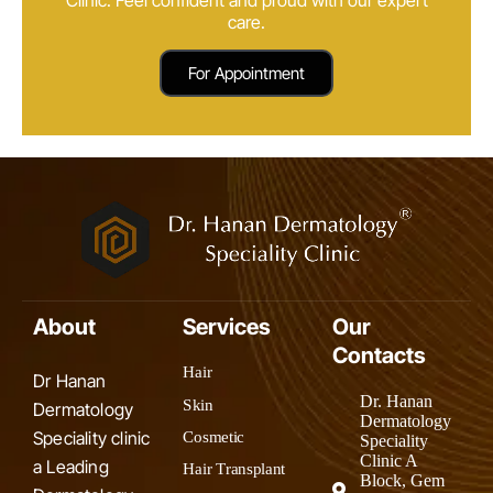
care.
For Appointment
About
Services
Our
Contacts
Hair
Dr Hanan
Dr. Hanan
Skin
Dermatology
Dermatology
Speciality clinic
Cosmetic
Speciality
Clinic A
a Leading
Hair Transplant
Block, Gem