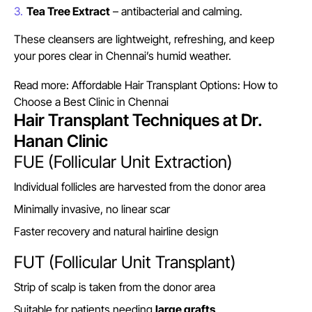
Tea Tree Extract
– antibacterial and calming.
These cleansers are lightweight, refreshing, and keep
your pores clear in Chennai’s humid weather.
Read more:
Affordable Hair Transplant Options: How to
Choose a Best Clinic in Chennai
Hair Transplant Techniques at Dr.
Hanan Clinic
FUE (Follicular Unit Extraction)
Individual follicles are harvested from the donor area
Minimally invasive, no linear scar
Faster recovery and natural hairline design
FUT (Follicular Unit Transplant)
Strip of scalp is taken from the donor area
Suitable for patients needing
large grafts