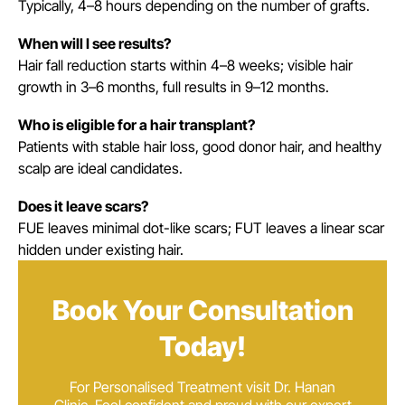
Typically, 4–8 hours depending on the number of grafts.
When will I see results?
Hair fall reduction starts within 4–8 weeks; visible hair
growth in 3–6 months, full results in 9–12 months.
Who is eligible for a hair transplant?
Patients with stable hair loss, good donor hair, and healthy
scalp are ideal candidates.
Does it leave scars?
FUE leaves minimal dot-like scars; FUT leaves a linear scar
hidden under existing hair.
Book Your Consultation
Today!
For Personalised Treatment visit Dr. Hanan
Clinic. Feel confident and proud with our expert