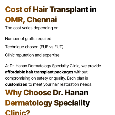
Cost of Hair Transplant in
OMR, Chennai
The cost varies depending on:
Number of grafts required
Technique chosen (
FUE vs FUT
)
Clinic reputation and expertise
At Dr. Hanan Dermatology Speciality Clinic, we provide
affordable hair transplant packages
without
compromising on safety or quality. Each plan is
customized
to meet your hair restoration needs.
Why Choose Dr. Hanan
Dermatology Speciality
Clinic?