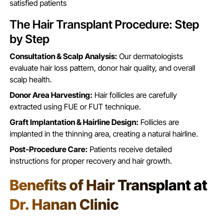
satisfied patients
The Hair Transplant Procedure: Step
by Step
Consultation & Scalp Analysis:
Our dermatologists
evaluate hair loss pattern, donor hair quality, and overall
scalp health.
Donor Area Harvesting:
Hair follicles are carefully
extracted using FUE or FUT technique.
Graft Implantation & Hairline Design:
Follicles are
implanted in the thinning area, creating a natural hairline.
Post-Procedure Care:
Patients receive detailed
instructions for proper recovery and hair growth.
Benefits of Hair Transplant at
Dr. Hanan Clinic