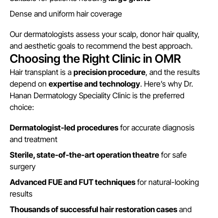
Dense and uniform hair coverage
Our dermatologists assess your scalp, donor hair quality,
and aesthetic goals to recommend the best approach.
Choosing the Right Clinic in OMR
Hair transplant is a
precision procedure
, and the results
depend on
expertise and technology
. Here’s why Dr.
Hanan Dermatology Speciality Clinic is the preferred
choice:
Dermatologist-led procedures
for accurate diagnosis
and treatment
Sterile, state-of-the-art operation theatre
for safe
surgery
Advanced FUE and FUT techniques
for natural-looking
results
Thousands of successful hair restoration cases
and