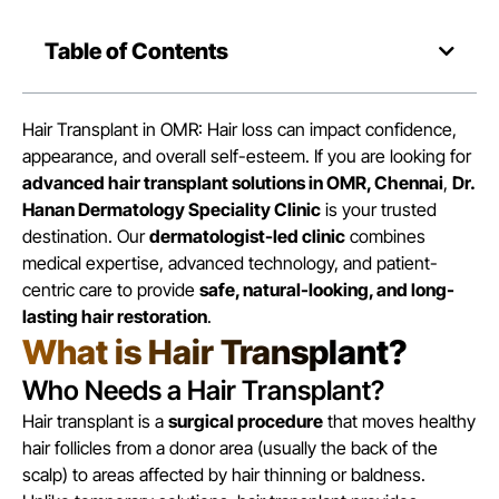
Table of Contents
Hair Transplant in OMR: Hair loss can impact confidence,
appearance, and overall self-esteem. If you are looking for
advanced hair transplant solutions in OMR, Chennai
,
Dr.
Hanan Dermatology Speciality Clinic
is your trusted
destination. Our
dermatologist-led clinic
combines
medical expertise, advanced technology, and patient-
centric care to provide
safe, natural-looking, and long-
lasting hair restoration
.
What is Hair Transplant?
Who Needs a Hair Transplant?
Hair transplant is a
surgical procedure
that moves healthy
hair follicles from a donor area (usually the back of the
scalp) to areas affected by hair thinning or baldness.