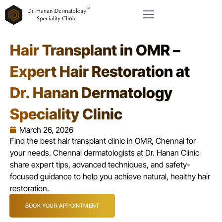
Hair Transplant in OMR –
Expert Hair Restoration at
Dr. Hanan Dermatology
Speciality Clinic
March 26, 2026
Find the best hair transplant clinic in OMR, Chennai for
your needs. Chennai dermatologists at Dr. Hanan Clinic
share expert tips, advanced techniques, and safety-
focused guidance to help you achieve natural, healthy hair
restoration.
BOOK YOUR APPOINTMENT