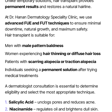
Unlike temporary solutions, hair transplant provides
permanent results
and restores a natural hairline.
At Dr. Hanan Dermatology Speciality Clinic, we use
advanced FUE and FUT techniques
to ensure minimal
downtime, natural growth, and maximum safety.
Hair transplant is suitable for:
Men with
male pattern baldness
Women experiencing
hair thinning or diffuse hair loss
Patients with
scarring alopecia or traction alopecia
Individuals seeking a
permanent solution
after trying
medical treatments
A dermatologist consultation is essential to determine
eligibility and select the most appropriate technique.
Salicylic Acid
– unclogs pores and reduces acne.
Niacinamide
– regulates oil and brightens dull skin.